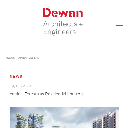
News
Video Gallery
NEWS
19/08/2021
Vertical Forests as Residential Housing