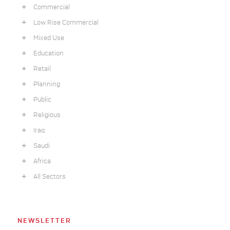
Commercial
Low Rise Commercial
Mixed Use
Education
Retail
Planning
Public
Religious
Iraq
Saudi
Africa
All Sectors
NEWSLETTER