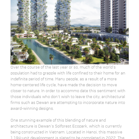
Over the course of the last year or so, much of the world’s
population had to grapple with life confined to their home for an
indefinite period of time. Many people, as a result of a more
home-centered life cycle, have made the decision to move
closer to nature. In order to accommo date this sentiment with
those individuals who don’t wish to leave the city, architectural
firms such as Dewan are attempting to incorporate nature into
award-winning designs.
One stunning example of this blending of nature and
architecture is Dewan’s Solforest Ecopark, which is currently
being constructed in Vietnam. Located in Hanoi, this massive
1,194-unit development is slated to be completed in 2022. The