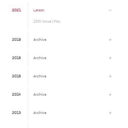
2021
Latest
15th Issue | May
2019
Archive
2018
Archive
2016
Archive
2014
Archive
2013
Archive