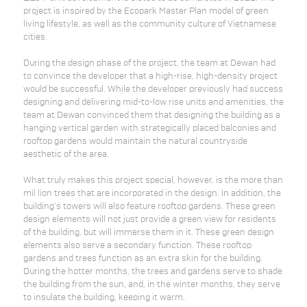
project is inspired by the Ecopark Master Plan model of green
living lifestyle, as well as the community culture of Vietnamese
cities.
During the design phase of the project, the team at Dewan had
to convince the developer that a high-rise, high-density project
would be successful. While the developer previously had success
designing and delivering mid-to-low rise units and amenities, the
team at Dewan convinced them that designing the building as a
hanging vertical garden with strategically placed balconies and
rooftop gardens would maintain the natural countryside
aesthetic of the area.
What truly makes this project special, however, is the more than
mil lion trees that are incorporated in the design. In addition, the
building's towers will also feature rooftop gardens. These green
design elements will not just provide a green view for residents
of the building, but will immerse them in it. These green design
elements also serve a secondary function. These rooftop
gardens and trees function as an extra skin for the building.
During the hotter months, the trees and gardens serve to shade
the building from the sun, and, in the winter months, they serve
to insulate the building, keeping it warm.