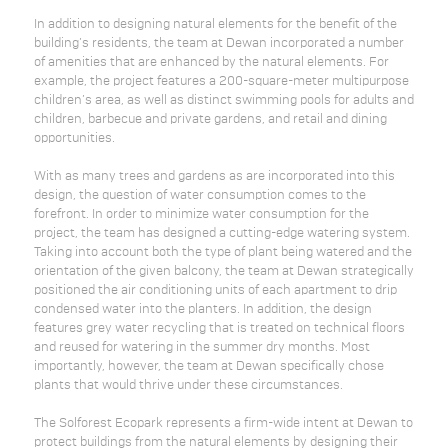
In addition to designing natural elements for the benefit of the
building’s residents, the team at Dewan incorporated a number
of amenities that are enhanced by the natural elements. For
example, the project features a 200-square-meter multipurpose
children’s area, as well as distinct swimming pools for adults and
children, barbecue and private gardens, and retail and dining
opportunities.
With as many trees and gardens as are incorporated into this
design, the question of water consumption comes to the
forefront. In order to minimize water consumption for the
project, the team has designed a cutting-edge watering system.
Taking into account both the type of plant being watered and the
orientation of the given balcony, the team at Dewan strategically
positioned the air conditioning units of each apartment to drip
condensed water into the planters. In addition, the design
features grey water recycling that is treated on technical floors
and reused for watering in the summer dry months. Most
importantly, however, the team at Dewan specifically chose
plants that would thrive under these circumstances.
The Solforest Ecopark represents a firm-wide intent at Dewan to
protect buildings from the natural elements by designing their