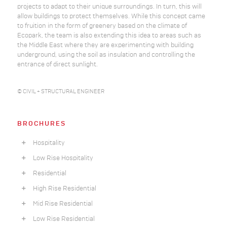
projects to adapt to their unique surroundings. In turn, this will
allow buildings to protect themselves. While this concept came
to fruition in the form of greenery based on the climate of
Ecopark, the team is also extending this idea to areas such as
the Middle East where they are experimenting with building
underground, using the soil as insulation and controlling the
entrance of direct sunlight.
© CIVIL + STRUCTURAL ENGINEER
BROCHURES
Hospitality
Low Rise Hospitality
Residential
High Rise Residential
Mid Rise Residential
Low Rise Residential