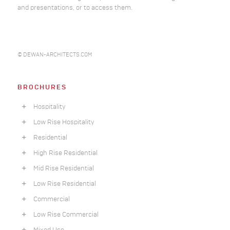
and presentations, or to access them.
© DEWAN-ARCHITECTS.COM
BROCHURES
Hospitality
Low Rise Hospitality
Residential
High Rise Residential
Mid Rise Residential
Low Rise Residential
Commercial
Low Rise Commercial