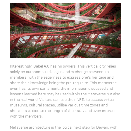
Interestingly, Babel 4.0 has no owners. This vertical city relies
solely on autonomous dialogue and exchange between its
members, with the eagerness to express one’s heritage and
share their knowledge being the pre-requisite. This metaverse
even has its own parliament; the information discussed and
lessons learned here may be used within the Metaverse but also
in the real world. Visitors can use their NFTs to access virtual
museums, cultural spaces, utilise various time zones and
shortcuts to dictate the length of their stay and even interact
with the members.
Metaverse architecture is the logical next step for Dewan, with