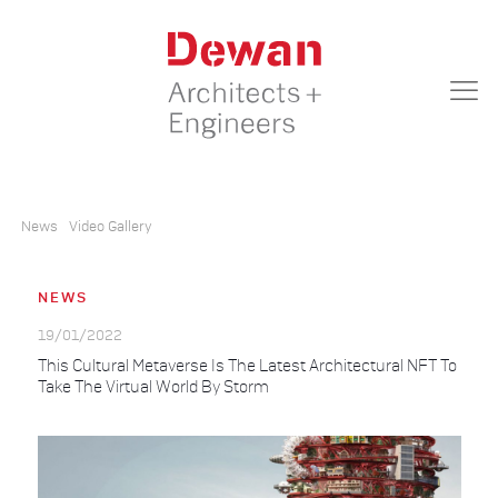
News
Video Gallery
NEWS
19/01/2022
This Cultural Metaverse Is The Latest Architectural NFT To
Take The Virtual World By Storm