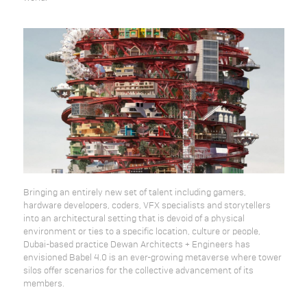
Bringing an entirely new set of talent including gamers,
hardware developers, coders, VFX specialists and storytellers
into an architectural setting that is devoid of a physical
environment or ties to a specific location, culture or people,
Dubai-based practice Dewan Architects + Engineers has
envisioned Babel 4.0 is an ever-growing metaverse where tower
silos offer scenarios for the collective advancement of its
members.