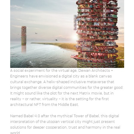
A social experiment for the virtual age, Dewan Architects +
Engineers have envisioned a digital city as a blank canvas
cultural exchange. A helix-shaped inclusive metaverse that
brings together diverse digital communities for the greater good:
It might sound like the plot for the next Matrix movie, but in
reality – or rather, virtuality – it is the setting for the first
architectural NFT from the Middle East.
Named Babel 4.0 after the mythical Tower of Babel, this digital
interpretation of the utopian vertical city might just present
solutions for deeper cooperation, trust and harmony in the real
world.