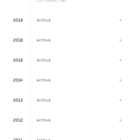
15th Issue | May
2019
Archive
2018
Archive
2016
Archive
2014
Archive
2013
Archive
2012
Archive