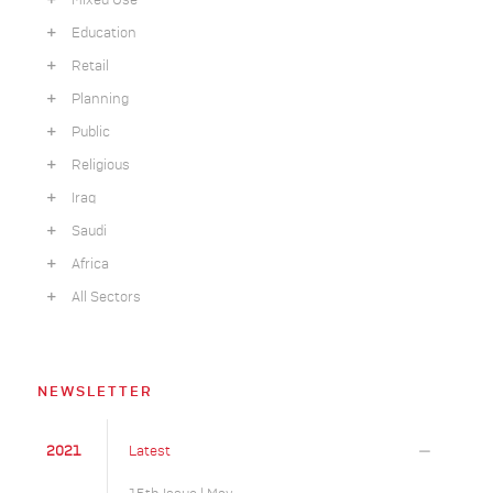
Mixed Use
Education
Retail
Planning
Public
Religious
Iraq
Saudi
Africa
All Sectors
NEWSLETTER
2021
Latest