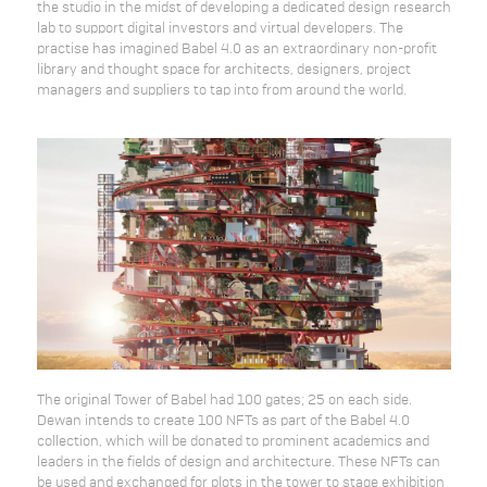
the studio in the midst of developing a dedicated design research
lab to support digital investors and virtual developers. The
practise has imagined Babel 4.0 as an extraordinary non-profit
library and thought space for architects, designers, project
managers and suppliers to tap into from around the world.
The original Tower of Babel had 100 gates; 25 on each side.
Dewan intends to create 100 NFTs as part of the Babel 4.0
collection, which will be donated to prominent academics and
leaders in the fields of design and architecture. These NFTs can
be used and exchanged for plots in the tower to stage exhibition