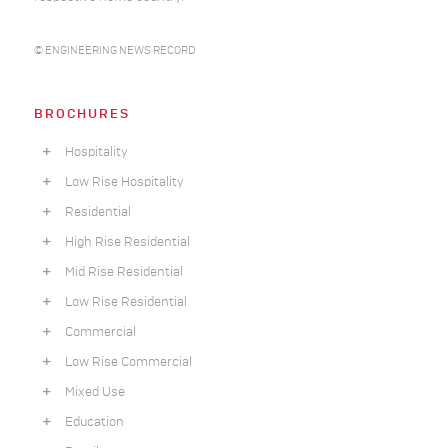
© ENGINEERING NEWS RECORD
BROCHURES
Hospitality
Low Rise Hospitality
Residential
High Rise Residential
Mid Rise Residential
Low Rise Residential
Commercial
Low Rise Commercial
Mixed Use
Education