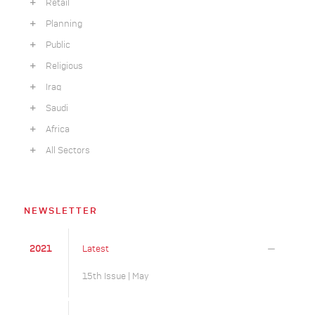
Retail
Planning
Public
Religious
Iraq
Saudi
Africa
All Sectors
NEWSLETTER
2021
Latest
15th Issue | May