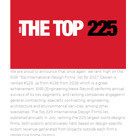
We are proud to announce that once again, we rank high on the
ENR “Top International Design Firms” list for 2017. Dewan is
ranked #129, up from #136 from 2016 which is a great
achievement. ENR (Engineering News Record) performs annual
surveys of its key segments, and ranking companies engaged in
general contracting, specialty contracting, engineering,
architecture and environmental services, among other
specialties. The Top 225 International Design Firms list,
published annually in July, ranking the 225 largest world designs
firms, both publicly and privately held, based on design-specific
export revenue-generated from projects outside each firm's
respective home country.