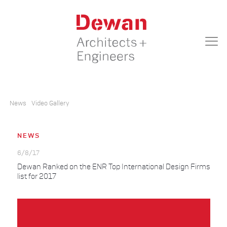
News
Video Gallery
NEWS
6/8/17
Dewan Ranked on the ENR Top International Design Firms
list for 2017