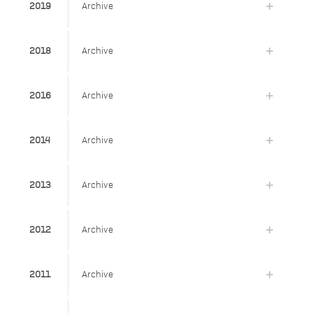
2019
Archive
2018
Archive
2016
Archive
2014
Archive
2013
Archive
2012
Archive
2011
Archive