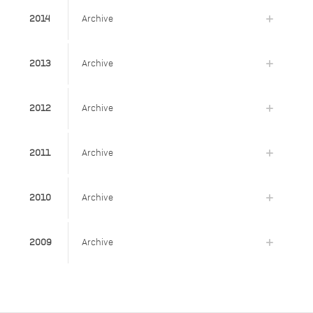
2014
Archive
2013
Archive
2012
Archive
2011
Archive
2010
Archive
2009
Archive