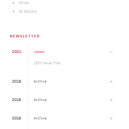
Africa
All Sectors
NEWSLETTER
2021
Latest
15th Issue | May
2019
Archive
2018
Archive
2016
Archive