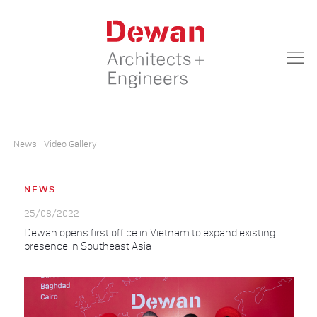
News
Video Gallery
NEWS
25/08/2022
Dewan opens first office in Vietnam to expand existing
presence in Southeast Asia