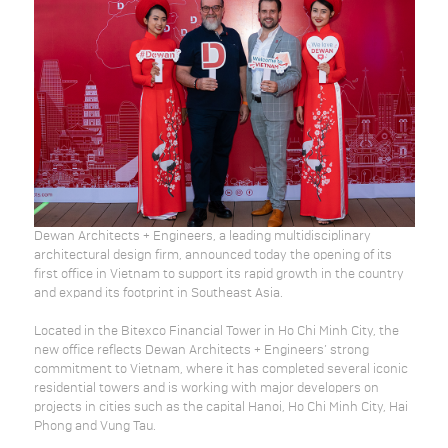
Dewan Architects + Engineers, a leading multidisciplinary
architectural design firm, announced today the opening of its
first office in Vietnam to support its rapid growth in the country
and expand its footprint in Southeast Asia.
Located in the Bitexco Financial Tower in Ho Chi Minh City, the
new office reflects Dewan Architects + Engineers’ strong
commitment to Vietnam, where it has completed several iconic
residential towers and is working with major developers on
projects in cities such as the capital Hanoi, Ho Chi Minh City, Hai
Phong and Vung Tau.