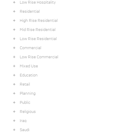
Low Rise Hospitality
Residential
High Rise Residential
Mid Rise Residential
Low Rise Residential
Commercial
Low Rise Commercial
Mixed Use
Education
Retail
Planning
Public
Religious
Iraq
Saudi