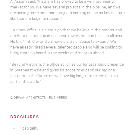
Al Assam said: “Vietnam has proved to be a very promising
market for us. We have several projects in the pipeline, and we
are seeing more and more projects coming online as key sectors
like tourism begin to rebound.
“Our new office is a clear sign that we believe in the market and
are here to stay. It is in an iconic tower that can be seen all over
Ho Chi Minh City and we have plenty of space to expand. We
have already hired several talented people and will be looking to
bring more on board in the weeks and months ahead.
“Beyond Vietnam, the office solidifies our longstanding presence
in Southeast Asia and gives us scope to expand our regional
footprint in the future as we have big long-term plans for this
part of the world.”
© DEWAN ARCHITECTS + ENGINEERS
BROCHURES
Hospitality