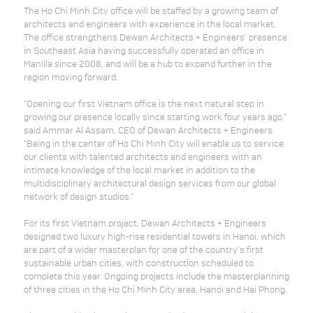
The Ho Chi Minh City office will be staffed by a growing team of
architects and engineers with experience in the local market.
The office strengthens Dewan Architects + Engineers’ presence
in Southeast Asia having successfully operated an office in
Manilla since 2008, and will be a hub to expand further in the
region moving forward.
“Opening our first Vietnam office is the next natural step in
growing our presence locally since starting work four years ago,”
said Ammar Al Assam, CEO of Dewan Architects + Engineers.
“Being in the center of Ho Chi Minh City will enable us to service
our clients with talented architects and engineers with an
intimate knowledge of the local market in addition to the
multidisciplinary architectural design services from our global
network of design studios.”
For its first Vietnam project, Dewan Architects + Engineers
designed two luxury high-rise residential towers in Hanoi, which
are part of a wider masterplan for one of the country’s first
sustainable urban cities, with construction scheduled to
complete this year. Ongoing projects include the masterplanning
of three cities in the Ho Chi Minh City area, Hanoi and Hai Phong.