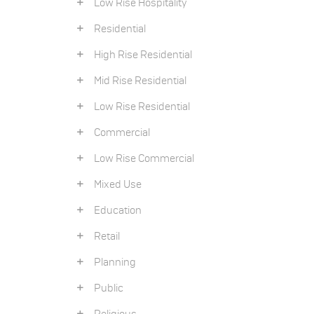
Low Rise Hospitality
Residential
High Rise Residential
Mid Rise Residential
Low Rise Residential
Commercial
Low Rise Commercial
Mixed Use
Education
Retail
Planning
Public