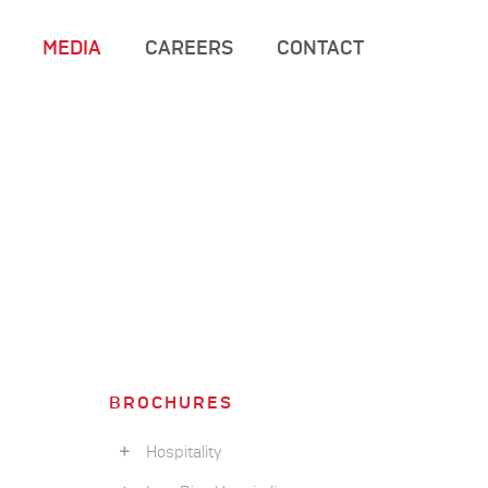
MEDIA
CAREERS
CONTACT
BROCHURES
Hospitality