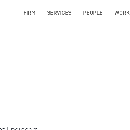
FIRM
SERVICES
PEOPLE
WORK
of Engineers