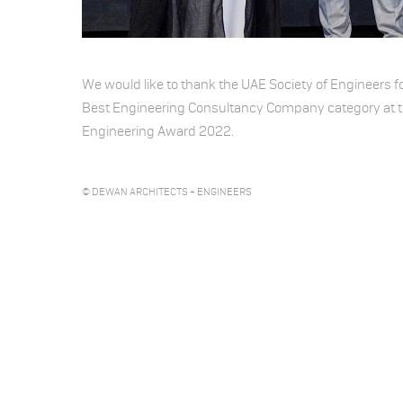
We would like to thank the UAE Society of Engineers f
Best Engineering Consultancy Company category at t
Engineering Award 2022.
© DEWAN ARCHITECTS + ENGINEERS