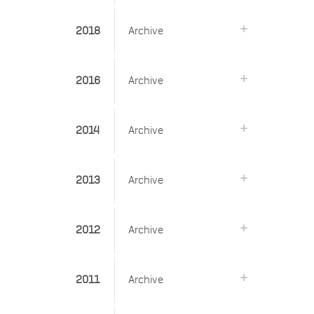
2018
Archive
2016
Archive
2014
Archive
2013
Archive
2012
Archive
2011
Archive