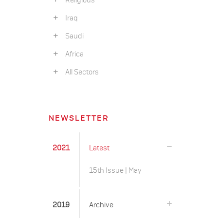
Religious
Iraq
Saudi
Africa
All Sectors
NEWSLETTER
2021
Latest
15th Issue | May
2019
Archive