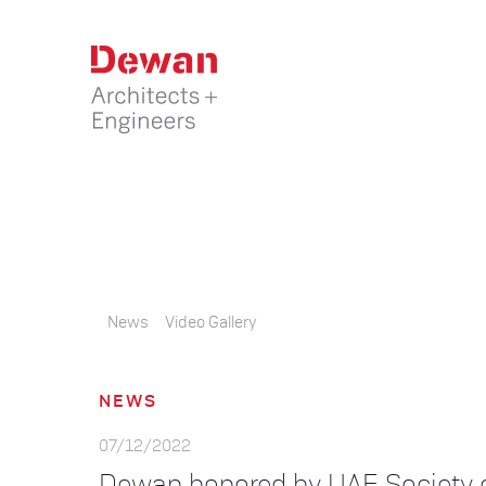
News
Video Gallery
NEWS
07/12/2022
Dewan honored by UAE Society 