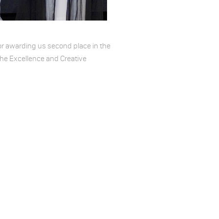
or awarding us second place in the
he Excellence and Creative