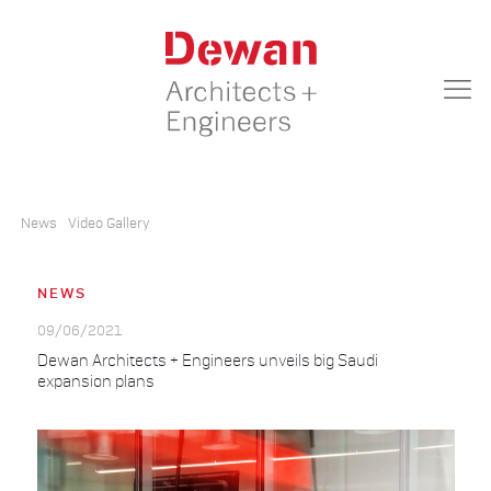
News
Video Gallery
NEWS
09/06/2021
Dewan Architects + Engineers unveils big Saudi
expansion plans