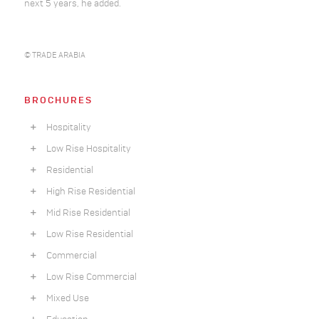
next 5 years, he added.
© TRADE ARABIA
BROCHURES
Hospitality
Low Rise Hospitality
Residential
High Rise Residential
Mid Rise Residential
Low Rise Residential
Commercial
Low Rise Commercial
Mixed Use