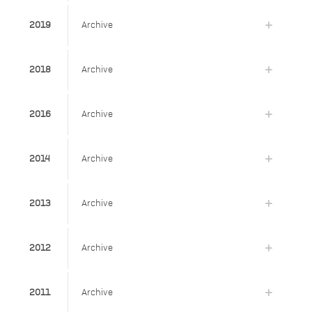
2019
Archive
2018
Archive
2016
Archive
2014
Archive
2013
Archive
2012
Archive
2011
Archive