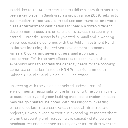
In addition to its UAE projects, the multidisciplinary firm has also
been a key player in Saudi Arabia's growth since 2009, helping to
build modern infrastructure, mixed-use communities, and world-
class entertainment destinations for nearly a dozen different
development groups and private clients across the country, it
stated. Currently, Dewan is fully vested in Saudi and is working
on various exciting schemes with the Public Investment Fund
initiatives including The Red Sea Development Company,
Amaala, Qiddiya, and several others, said a company
spokesman. "With the new offices set to open in July, this
expansion aims to address the capacity needs for the booming
construction market fueled by HRH Prince Mohammed bin
Salman Al Saud’s Saudi Vision 2030," he stated.
"In keeping with the vision’s principled undercurrent of
environmental responsibility, the firm's long-time commitment
to sustainability and green building practices is evident in each
new design created," he noted. With the kingdom investing
billions of dollars into ground-breaking social infrastructure
projects, Dewan is keen to continue expanding its market share
within the country and increasing the capacity of its regional
headquarters and presence as a key driver for the firm over the