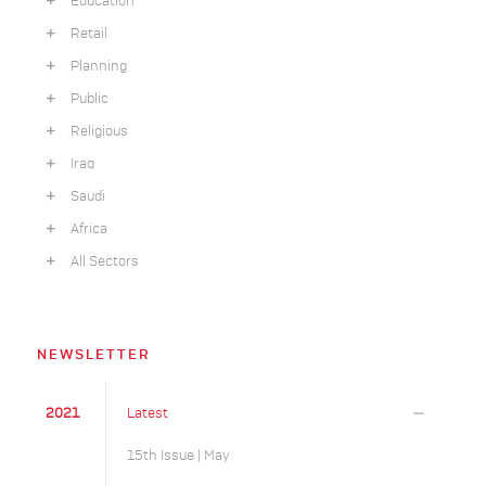
Education
Retail
Planning
Public
Religious
Iraq
Saudi
Africa
All Sectors
NEWSLETTER
2021
Latest
15th Issue | May