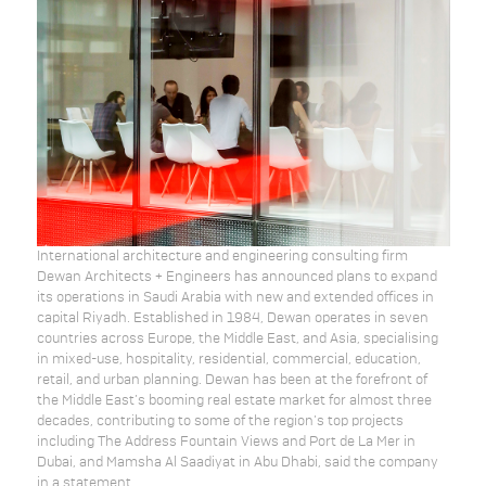
International architecture and engineering consulting firm
Dewan Architects + Engineers has announced plans to expand
its operations in Saudi Arabia with new and extended offices in
capital Riyadh. Established in 1984, Dewan operates in seven
countries across Europe, the Middle East, and Asia, specialising
in mixed-use, hospitality, residential, commercial, education,
retail, and urban planning. Dewan has been at the forefront of
the Middle East’s booming real estate market for almost three
decades, contributing to some of the region’s top projects
including The Address Fountain Views and Port de La Mer in
Dubai, and Mamsha Al Saadiyat in Abu Dhabi, said the company
in a statement.