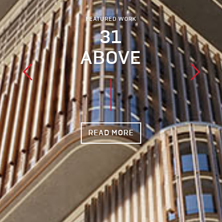
FEATURED WORK
31
ABOVE
READ MORE