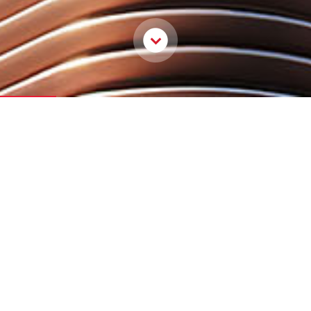
OUR LEGACY IN PRINT
An Architecture